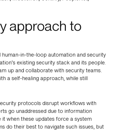
y approach to
red human-in-the-loop automation and security
ion’s existing security stack and its people.
eam up and collaborate with security teams.
th a self-healing approach, while still
ecurity protocols disrupt workflows with
rts go unaddressed due to information
it when these updates force a system
s do their best to navigate such issues, but