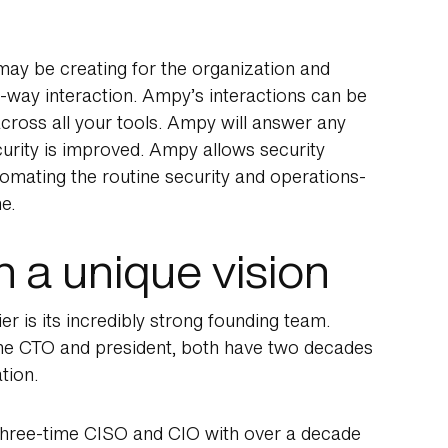
ay be creating for the organization and
o-way interaction. Ampy’s interactions can be
cross all your tools. Ampy will answer any
rity is improved. Ampy allows security
omating the routine security and operations-
e.
 a unique vision
r is its incredibly strong founding team.
the CTO and president, both have two decades
tion.
three-time CISO and CIO with over a decade