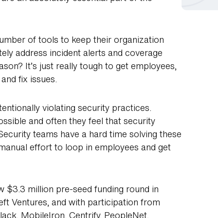
mber of tools to keep their organization
tely address incident alerts and coverage
son? It’s just really tough to get employees,
and fix issues.
entionally violating security practices.
ossible and often they feel that security
 Security teams have a hard time solving these
, manual effort to loop in employees and get
w $3.3 million pre-seed funding round in
eft Ventures, and with participation from
Slack, MobileIron, Centrify, PeopleNet,