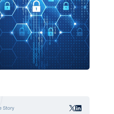
e Story