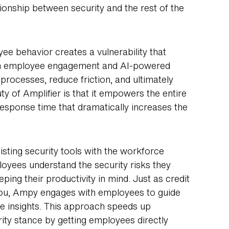
tionship between security and the rest of the
ee behavior creates a vulnerability that
s on employee engagement and AI-powered
 processes, reduce friction, and ultimately
 of Amplifier is that it empowers the entire
sponse time that dramatically increases the
isting security tools with the workforce
oyees understand the security risks they
ping their productivity in mind. Just as credit
you, Ampy engages with employees to guide
e insights. This approach speeds up
ity stance by getting employees directly