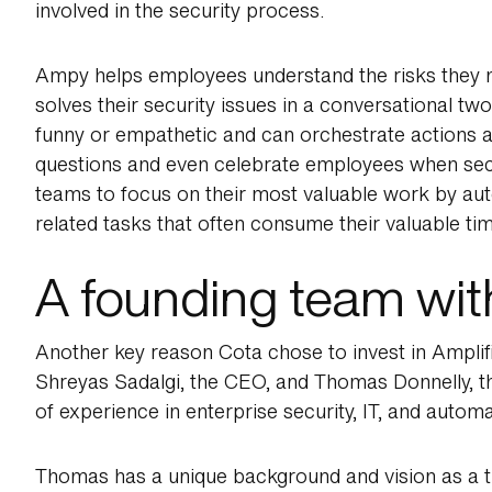
involved in the security process.
Ampy helps employees understand the risks they m
solves their security issues in a conversational tw
funny or empathetic and can orchestrate actions a
questions and even celebrate employees when secu
teams to focus on their most valuable work by aut
related tasks that often consume their valuable tim
A founding team with
Another key reason Cota chose to invest in Amplifie
Shreyas Sadalgi, the CEO, and Thomas Donnelly, 
of experience in enterprise security, IT, and automa
Thomas has a unique background and vision as a 