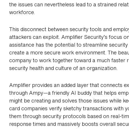
the issues can nevertheless lead to a strained rela
workforce.
This disconnect between security tools and employ
attackers can exploit. Amplifier Security’s focu
assistance has the potential to streamline security
create a more secure work environment. The beauty
company to work together toward a much faster re
security health and culture of an organization.
Amplifier provides an added layer that connects ex
through Ampy—a friendly AI buddy that helps empl
might be creating and solves those issues while kee
card companies verify sketchy transactions with 
them through security protocols based on real-tim
response times and massively boosts overall secur