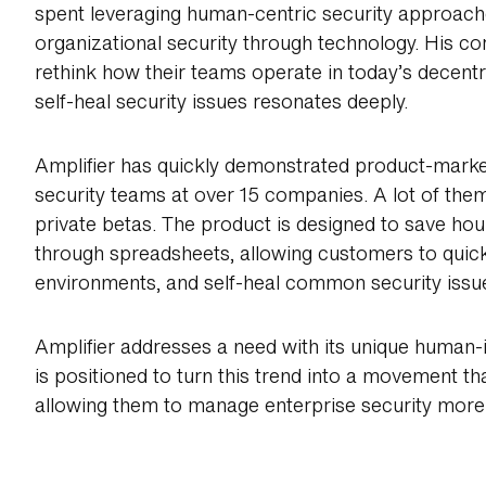
spent leveraging human-centric security approach
organizational security through technology. His co
rethink how their teams operate in today’s decen
self-heal security issues resonates deeply.
Amplifier has quickly demonstrated product-market
security teams at over 15 companies. A lot of them
private betas. The product is designed to save ho
through spreadsheets, allowing customers to quickly
environments, and self-heal common security issu
Amplifier addresses a need with its unique human-
is positioned to turn this trend into a movement t
allowing them to manage enterprise security more ef