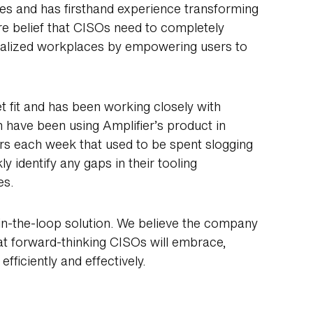
es and has firsthand experience transforming
re belief that CISOs need to completely
tralized workplaces by empowering users to
 fit and has been working closely with
 have been using Amplifier’s product in
urs each week that used to be spent slogging
 identify any gaps in their tooling
es.
in-the-loop solution. We believe the company
hat forward-thinking CISOs will embrace,
ficiently and effectively.