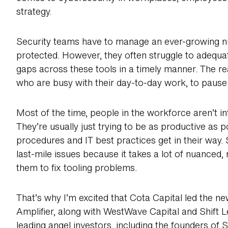
strategy.
Security teams have to manage an ever-growing nu
protected. However, they often struggle to adequa
gaps across these tools in a timely manner. The rea
who are busy with their day-to-day work, to pause 
Most of the time, people in the workforce aren’t int
They’re usually just trying to be as productive as p
procedures and IT best practices get in their way.
last-mile issues because it takes a lot of nuanced
them to fix tooling problems.
That’s why I’m excited that Cota Capital led the ne
Amplifier, along with WestWave Capital and Shift L
leading angel investors, including the founders of 