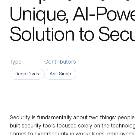
Unique, AI-Pow
About Us
Solution to Secu
Type
Contributors
Deep Dives
Adit Singh
Security is fundamentally about two things: people 
built security tools focused solely on the technology
comes to cybersecurity in workplaces, employees a