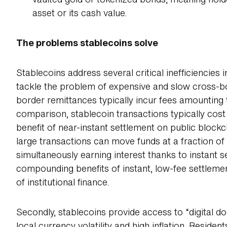
vaulted gold or tokenized bonds, meaning hold
asset or its cash value.
The problems stablecoins solve
Stablecoins address several critical inefficiencies in
tackle the problem of expensive and slow cross-
border remittances typically incur fees amounting t
comparison, stablecoin transactions typically co
benefit of near-instant settlement on public blockc
large transactions can move funds at a fraction of 
simultaneously earning interest thanks to instant s
compounding benefits of instant, low-fee settlemen
of institutional finance.
Secondly, stablecoins provide access to “digital do
local currency volatility and high inflation. Residen