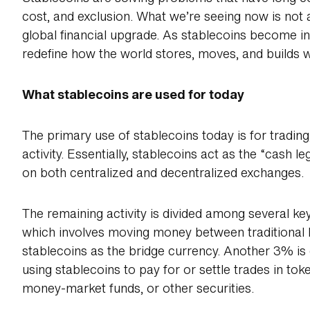
cost, and exclusion. What we’re seeing now is not a
global financial upgrade. As stablecoins become in
redefine how the world stores, moves, and builds 
What stablecoins are used for today
The primary use of stablecoins today is for tradin
activity. Essentially, stablecoins act as the “cash le
on both centralized and decentralized exchanges.
The remaining activity is divided among several ke
which involves moving money between traditional 
stablecoins as the bridge currency. Another 3% is
using stablecoins to pay for or settle trades in toke
money-market funds, or other securities.