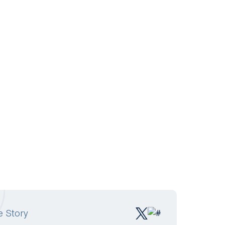
e Story