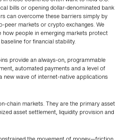
ical bills or opening dollar-denominated bank
ers can overcome these barriers simply by
-to-peer markets or crypto exchanges. We
ape how people in emerging markets protect
aseline for financial stability.
coins provide an always-on, programmable
lement, automated payments and a level of
k a new wave of internet-native applications
on-chain markets. They are the primary asset
ized asset settlement, liquidity provision and
constrained the movement of money—friction,