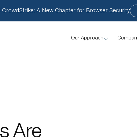
 CrowdStrike: A New Chapter for Browser Security
Compan
Our Approach
How We Help
s Are