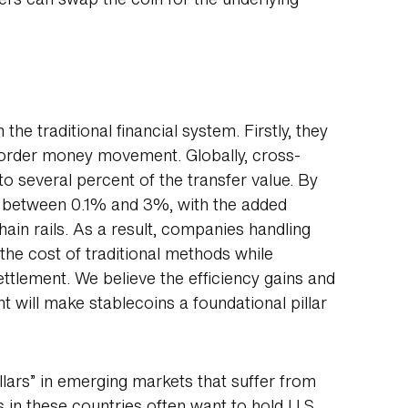
ers can swap the coin for the underlying
 the traditional financial system. Firstly, they
border money movement. Globally, cross-
o several percent of the transfer value. By
st between 0.1% and 3%, with the added
hain rails. As a result, companies handling
the cost of traditional methods while
ettlement. We believe the efficiency gains and
t will make stablecoins a foundational pillar
llars” in emerging markets that suffer from
ts in these countries often want to hold U.S.