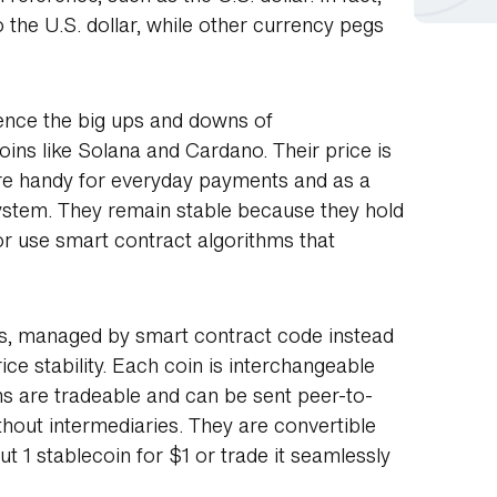
o the U.S. dollar, while other currency pegs
ience the big ups and downs of
oins like Solana and Cardano. Their price is
 are handy for everyday payments and as a
osystem. They remain stable because they hold
or use smart contract algorithms that
ns, managed by smart contract code instead
ice stability. Each coin is interchangeable
oins are tradeable and can be sent peer-to-
ithout intermediaries. They are convertible
 1 stablecoin for $1 or trade it seamlessly