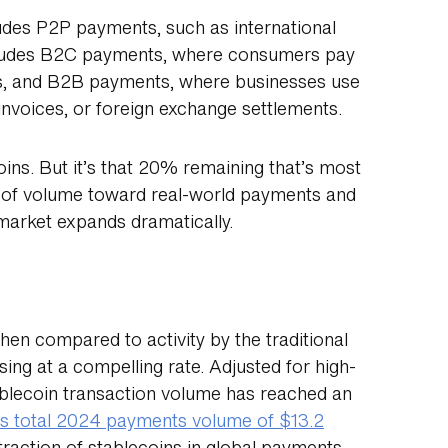
udes P2P payments, such as international
includes B2C payments, where consumers pay
es, and B2B payments, where businesses use
invoices, or foreign exchange settlements.
oins. But it’s that 20% remaining that’s most
% of volume toward real-world payments and
 market expands dramatically.
en compared to activity by the traditional
ing at a compelling rate. Adjusted for high-
tablecoin transaction volume has reached an
a’s total 2024 payments volume of $13.2