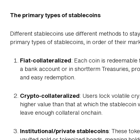
The primary types of stablecoins
Different stablecoins use different methods to stay
primary types of stablecoins, in order of their ma
Fiat-collateralized
: Each coin is redeemable fo
a bank account or in shortterm Treasuries, prov
and easy redemption.
Crypto-collateralized
: Users lock volatile cr
higher value than that at which the stablecoin 
leave enough collateral onchain.
Institutional/private stablecoins
: These toke