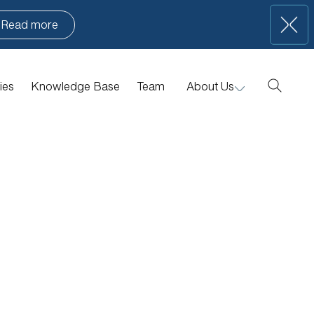
Read more
ies
Knowledge Base
Team
About Us
Manifesto
Portfolio News
Contact Us