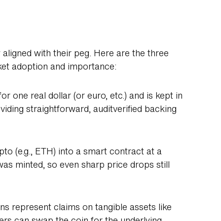
 aligned with their peg. Here are the three
rket adoption and importance:
r one real dollar (or euro, etc.) and is kept in
iding straightforward, auditverified backing
ypto (e.g., ETH) into a smart contract at a
was minted, so even sharp price drops still
ns represent claims on tangible assets like