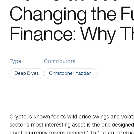
Changing the Fu
About Us
Finance: Why T
Type
Contributors
Deep Dives
Christopher Yazdani
Crypto is known for its wild price swings and volati
sector’s most interesting asset is the one designed 
cryptocurrency tokens pegged 1-to-1 to an external r