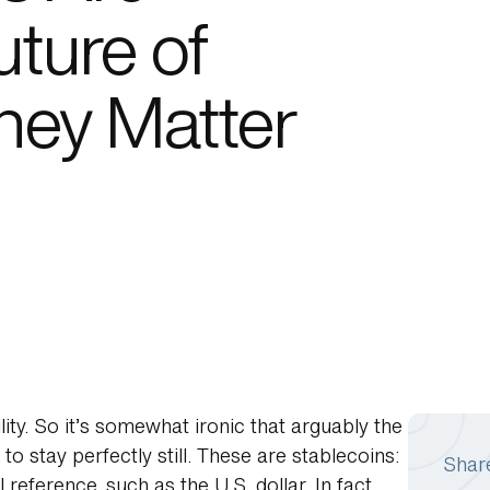
ture of
hey Matter
lity. So it’s somewhat ironic that arguably the
to stay perfectly still. These are stablecoins:
Shar
eference, such as the U.S. dollar. In fact,