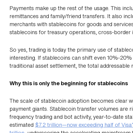
Payments make up the rest of the usage. This incl
remittances and family/friend transfers. It also 
merchants with stablecoins for goods and servic
stablecoins for treasury operations, cross-border 
So yes, trading is today the primary use of stablec
interesting. If stablecoins can shift even 10%-20
traditional asset settlement, the total addressable
Why this is only the beginning for stablecoins
The scale of stablecoin adoption becomes clear wh
payment giants. Stablecoin transfer volumes are ris
frequency trading and bot activity, year-to-date s
estimated
$7.2 trillion—now exceeding half of Vis