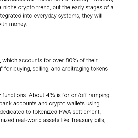
 niche crypto trend, but the early stages of a
tegrated into everyday systems, they will
with money.
g, which accounts for over 80% of their
g” for buying, selling, and arbitraging tokens
y functions. About 4% is for on/off ramping,
bank accounts and crypto wallets using
 dedicated to tokenized RWA settlement,
nized real-world assets like Treasury bills,