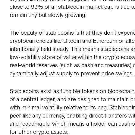
close to 99% of all stablecoin market cap is tied t
remain tiny but slowly growing.
The beauty of stablecoins is that they don’t exper
cryptocurrencies like Bitcoin and Ethereum or altc
intentionally held steady. This means stablecoins
low-volatility store of value within the crypto ec
real-world reserves (such as cash and treasuries) 
dynamically adjust supply to prevent price swings.
Stablecoins exist as fungible tokens on blockchai
of a central ledger, and are designed to maintain pr
with minimal volatility relative to its peg. Stablec
peer like any currency, enabling direct transfers w
and redeemable, which means a holder can cash out
for other crypto assets.