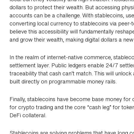
dollars to protect their wealth. But accessing phys
accounts can be a challenge. With stablecoins, us
converting local currency to stablecoins via peer
believe this accessibility will fundamentally resh
and grow their wealth, making digital dollars a new b
In the realm of internet-native commerce, stable
settlement layer. Public ledgers enable 24/7 sett
traceability that cash can’t match. This will unloc
built directly on programmable money rails.
Finally, stablecoins have become base money for 
for crypto trading and the core “cash leg” for token
DeFi collateral.
Stablecoins are solving problems that have long 