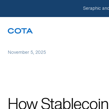
Seraphic and
Our Approach
November 5, 2025
Companies
Knowledge Base
Team
How Stablecoin