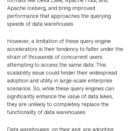
formats like Delta Lake, Apache Hudi, and
Apache Iceberg, and bring improved
performance that approaches the querying
speeds of data warehouses.
However, a limitation of these query engine
accelerators is their tendency to falter under the
strain of thousands of concurrent users
attempting to access the same data. This
scalability issue could hinder their widespread
adoption and utility in large-scale enterprise
scenarios. So, while these query engines can
Search
significantly enhance the value of data lakes,
they are unlikely to completely replace the
functionality of data warehouses.
Data warehouses, on their end, are adopting