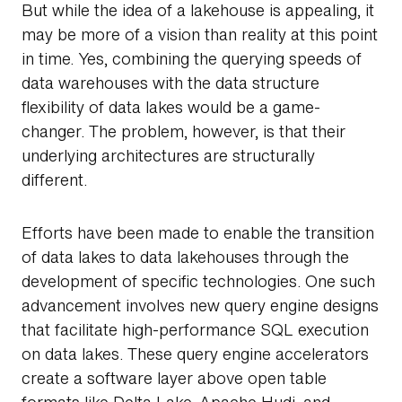
But while the idea of a lakehouse is appealing, it
may be more of a vision than reality at this point
in time. Yes, combining the querying speeds of
data warehouses with the data structure
flexibility of data lakes would be a game-
changer. The problem, however, is that their
underlying architectures are structurally
different.
Efforts have been made to enable the transition
of data lakes to data lakehouses through the
development of specific technologies. One such
advancement involves new query engine designs
that facilitate high-performance SQL execution
on data lakes. These query engine accelerators
create a software layer above open table