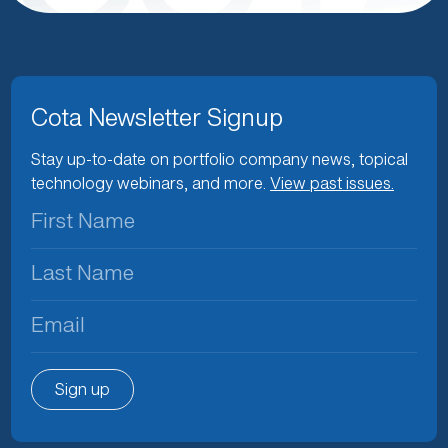
Cota Newsletter Signup
Stay up-to-date on portfolio company news, topical
technology webinars, and more.
View past issues.
First
Name
(Required)
Last
Name
(Required)
Email
(Required)
Sign up