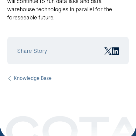
will continue to run data lake and data
warehouse technologies in parallel for the
foreseeable future.
Share Story
Knowledge Base