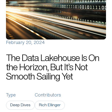
About Us
Manifesto
Portfolio News
Contact Us
February 20, 2024
The Data Lakehouse Is On
the Horizon, But It’s Not
Smooth Sailing Yet
Type
Contributors
Deep Dives
Rich Ellinger