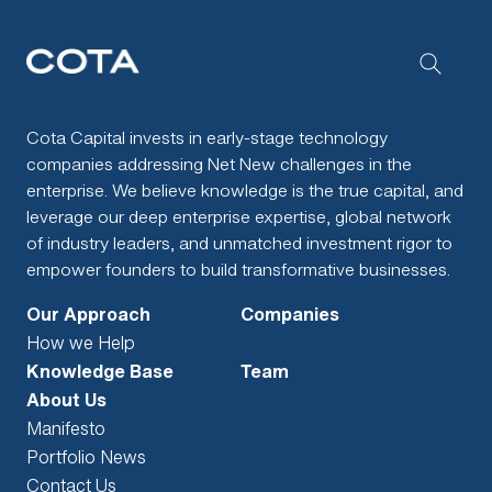
Cota Capital invests in early-stage technology
companies addressing Net New challenges in the
enterprise. We believe knowledge is the true capital, and
leverage our deep enterprise expertise, global network
of industry leaders, and unmatched investment rigor to
empower founders to build transformative businesses.
Our Approach
Companies
How we Help
Knowledge Base
Team
About Us
Manifesto
Portfolio News
Contact Us