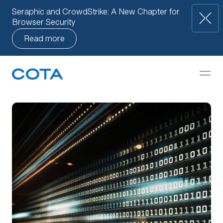
Seraphic and CrowdStrike: A New Chapter for
Browser Security
Read more
Our Approach
but
How We Help
Companies
Knowledge Base
Team