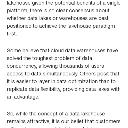
lakehouse given the potential benefits of a single
platform, there is no clear consensus about
whether data lakes or warehouses are best
positioned to achieve the lakehouse paradigm
first.
Some believe that cloud data warehouses have
solved the toughest problem of data
concurrency, allowing thousands of users
access to data simultaneously. Others posit that
it is easier to layer in data optimization than to
replicate data flexibility, providing data lakes with
an advantage.
So, while the concept of a data lakehouse
remains attractive, it is our belief that customers