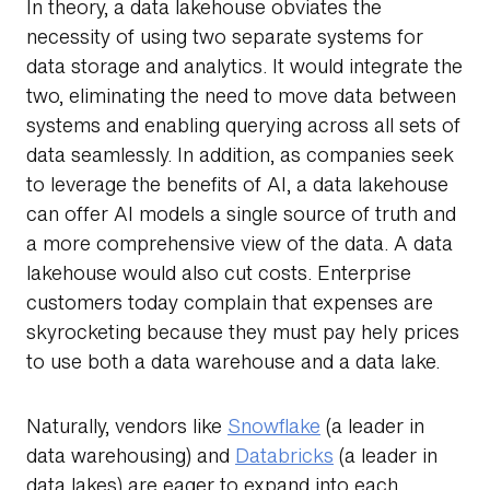
In theory, a data lakehouse obviates the
necessity of using two separate systems for
data storage and analytics. It would integrate the
two, eliminating the need to move data between
systems and enabling querying across all sets of
data seamlessly. In addition, as companies seek
to leverage the benefits of AI, a data lakehouse
can offer AI models a single source of truth and
a more comprehensive view of the data. A data
lakehouse would also cut costs. Enterprise
customers today complain that expenses are
skyrocketing because they must pay heIy prices
to use both a data warehouse and a data lake.
Naturally, vendors like
Snowflake
(a leader in
data warehousing) and
Databricks
(a leader in
data lakes) are eager to expand into each