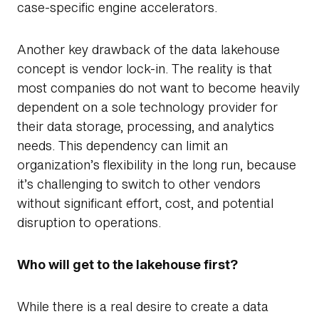
case-specific engine accelerators.
Another key drawback of the data lakehouse
concept is vendor lock-in. The reality is that
most companies do not want to become heavily
dependent on a sole technology provider for
their data storage, processing, and analytics
needs. This dependency can limit an
organization’s flexibility in the long run, because
it’s challenging to switch to other vendors
without significant effort, cost, and potential
disruption to operations.
Who will get to the lakehouse first?
While there is a real desire to create a data