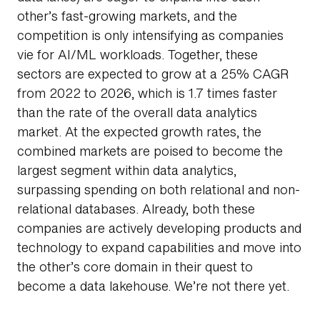
other’s fast-growing markets, and the
competition is only intensifying as companies
vie for AI/ML workloads. Together, these
sectors are expected to grow at a 25% CAGR
from 2022 to 2026, which is 1.7 times faster
than the rate of the overall data analytics
market. At the expected growth rates, the
combined markets are poised to become the
largest segment within data analytics,
surpassing spending on both relational and non-
relational databases. Already, both these
companies are actively developing products and
technology to expand capabilities and move into
the other’s core domain in their quest to
become a data lakehouse. We’re not there yet.