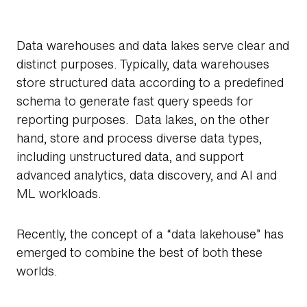
Data warehouses and data lakes serve clear and
distinct purposes. Typically, data warehouses
store structured data according to a predefined
schema to generate fast query speeds for
reporting purposes. Data lakes, on the other
hand, store and process diverse data types,
including unstructured data, and support
advanced analytics, data discovery, and AI and
ML workloads.
Recently, the concept of a “data lakehouse” has
emerged to combine the best of both these
worlds.