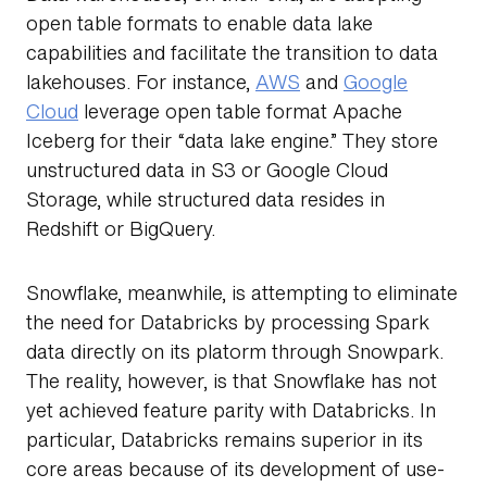
open table formats to enable data lake
capabilities and facilitate the transition to data
lakehouses. For instance,
AWS
and
Google
Cloud
leverage open table format Apache
Iceberg for their “data lake engine.” They store
unstructured data in S3 or Google Cloud
Storage, while structured data resides in
Redshift or BigQuery.
Snowflake, meanwhile, is attempting to eliminate
the need for Databricks by processing Spark
data directly on its platorm through Snowpark.
The reality, however, is that Snowflake has not
yet achieved feature parity with Databricks. In
particular, Databricks remains superior in its
core areas because of its development of use-