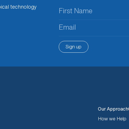
First
ical technology
Name
(Required)
Email
(Required)
Sign up
Our Approach
How we Help