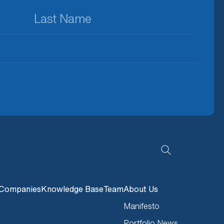
Last
Name
(Required)
Companies
Knowledge Base
Team
About Us
Manifesto
Portfolio News