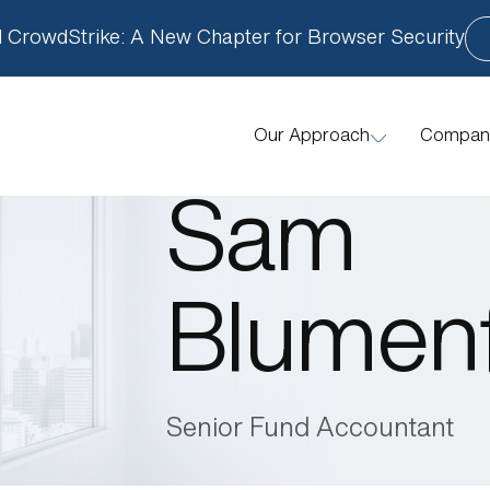
 CrowdStrike: A New Chapter for Browser Security
Compan
Our Approach
How We Help
Sam
Blumen
Senior Fund Accountant