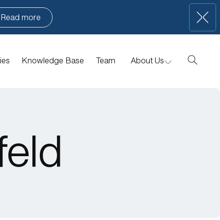
Read more
ies
Knowledge Base
Team
About Us
Manifesto
Portfolio News
Contact Us
feld