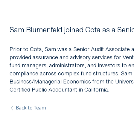
About Us
Sam
Blumenfeld joined Cota as a Seni
Prior to Cota,
Sam
was a Senior Audit Associate 
provided assurance and advisory services for Ventu
fund managers, administrators, and investors to en
compliance across complex fund structures.
Sam
Business/Managerial Economics from the University
Certified Public Accountant in California.
Back to Team