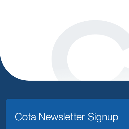
Cota Newsletter Signup