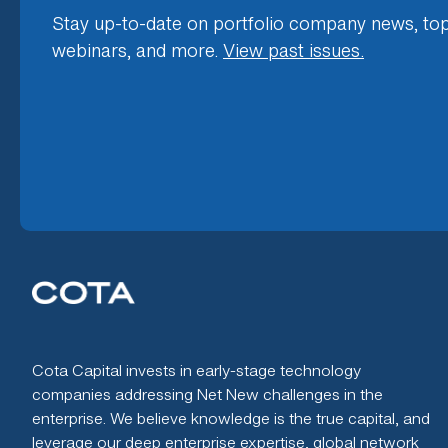
Stay up-to-date on portfolio company news, top
webinars, and more.
View past issues.
Cota Capital invests in early-stage technology
companies addressing Net New challenges in the
enterprise. We believe knowledge is the true capital, and
leverage our deep enterprise expertise, global network