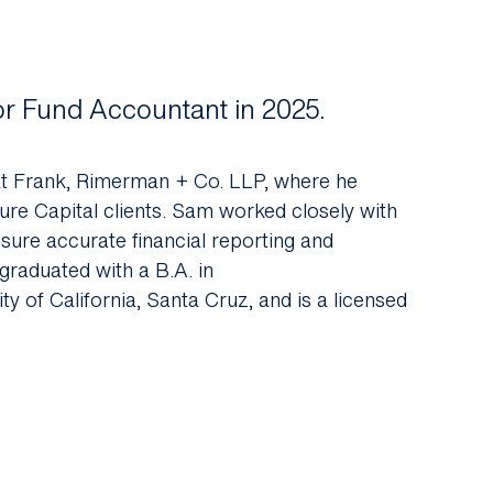
or Fund Accountant in 2025.
at Frank, Rimerman + Co. LLP, where he
re Capital clients.
Sam
worked closely with
sure accurate financial reporting and
graduated with a B.A. in
 of California, Santa Cruz, and is a licensed