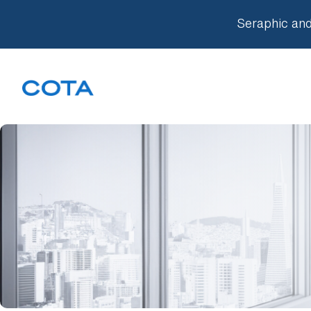
Seraphic and
Our Approach
Companies
Knowledge Base
Team