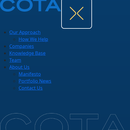
Our Approach
How We Help
Companies
Knowledge Base
Team
About Us
Manifesto
Portfolio News
Contact Us