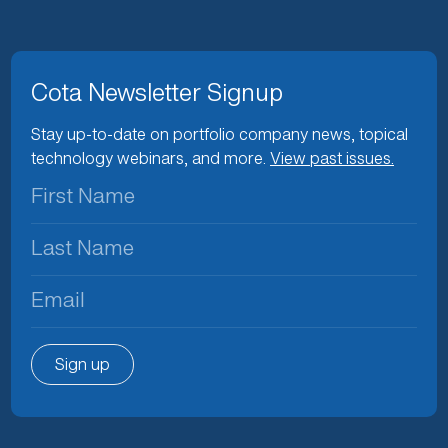
Cota Newsletter Signup
Stay up-to-date on portfolio company news, topical
technology webinars, and more.
View past issues.
First
Name
(Required)
Last
Name
(Required)
Email
(Required)
Sign up