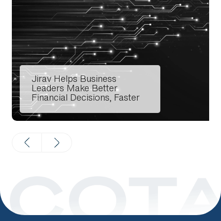
Search
Jirav Helps Business
Leaders Make Better
Financial Decisions, Faster