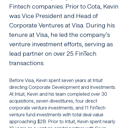
About Us
Fintech companies. Prior to Cota, Kevin
was Vice President and Head of
Manifesto
Corporate Ventures at Visa. During his
Portfolio News
tenure at Visa, he led the company’s
Contact Us
venture investment efforts, serving as
lead partner on over 25 FinTech
transactions.
Before Visa, Kevin spent seven years at Intuit
directing Corporate Development and Investments.
At Intuit, Kevin and his team completed over 30
acquisitions, seven divestitures, four direct
corporate venture investments, and 11 FinTech
venture fund investments with total deal value
approaching $2B. Prior to Intuit, Kevin spent nearly