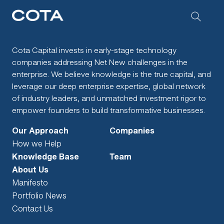
Cota Capital invests in early-stage technology
companies addressing Net New challenges in the
enterprise. We believe knowledge is the true capital, and
leverage our deep enterprise expertise, global network
of industry leaders, and unmatched investment rigor to
empower founders to build transformative businesses.
Our Approach
Companies
How we Help
Knowledge Base
Team
About Us
Manifesto
Portfolio News
Contact Us