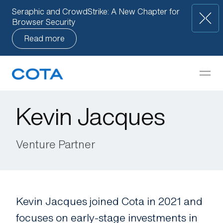
Seraphic and CrowdStrike: A New Chapter for
Browser Security
Read more
Our Approach
but
How We Help
Kevin Jacques
Companies
Venture Partner
Knowledge Base
Team
Kevin Jacques joined Cota in 2021 and
focuses on early-stage investments in