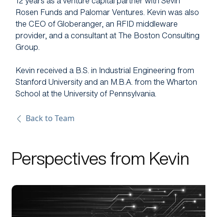
12 years as a venture capital partner with Sevin
Rosen Funds and Palomar Ventures. Kevin was also
the CEO of Globeranger, an RFID middleware
provider, and a consultant at The Boston Consulting
Group.
Kevin received a B.S. in Industrial Engineering from
Stanford University and an M.B.A. from the Wharton
School at the University of Pennsylvania.
Back to Team
Perspectives from Kevin
link