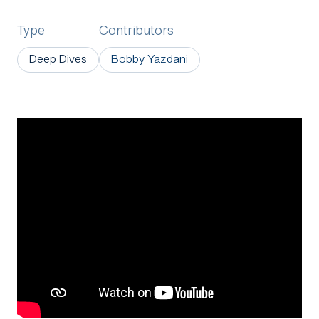
Type
Contributors
Deep Dives
Bobby Yazdani