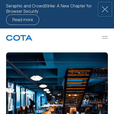
Seraphic and CrowdStrike: A New Chapter for
Browser Security
Read more
Our Approach
but
How We Help
Companies
Knowledge Base
Team