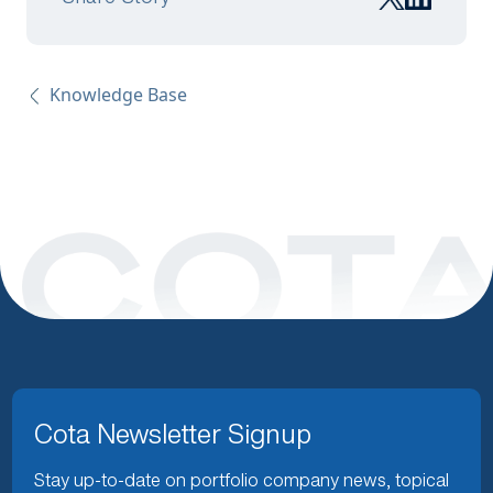
Knowledge Base
Cota Newsletter Signup
Stay up-to-date on portfolio company news, topical