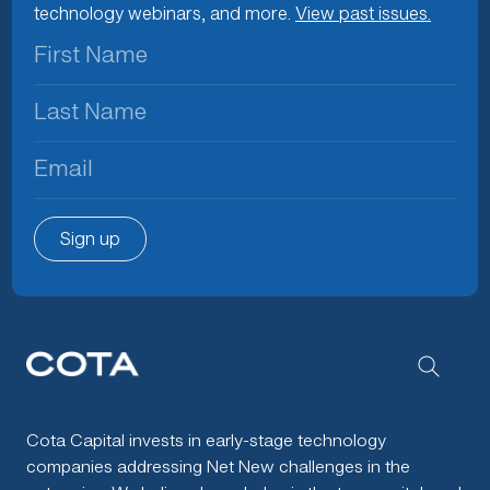
technology webinars, and more.
View past issues.
First
Name
(Required)
Last
Name
(Required)
Email
(Required)
Sign up
Cota Capital invests in early-stage technology
companies addressing Net New challenges in the