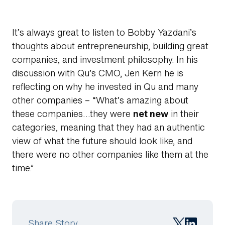
It’s always great to listen to Bobby Yazdani’s
thoughts about entrepreneurship, building great
companies, and investment philosophy. In his
discussion with Qu’s CMO, Jen Kern he is
reflecting on why he invested in Qu and many
other companies – “What’s amazing about
these companies…they were
net new
in their
Search
categories, meaning that they had an authentic
view of what the future should look like, and
there were no other companies like them at the
time.”
Share Story