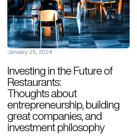
About Us
Manifesto
Portfolio News
Contact Us
January 25, 2024
Investing in the Future of
Restaurants:
Thoughts about
entrepreneurship, building
great companies, and
investment philosophy