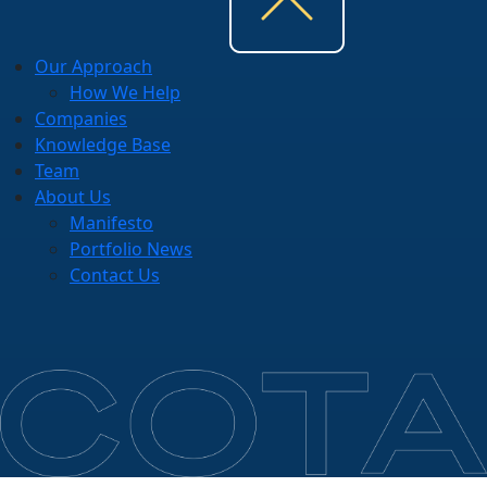
Our Approach
How We Help
Companies
Knowledge Base
Team
About Us
Manifesto
Portfolio News
Contact Us